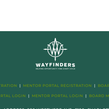
STRATION
|
MENTOR PORTAL REGISTRATION
|
BOAR
ORTAL LOGIN
|
MENTOR PORTAL LOGIN
|
BOARD M