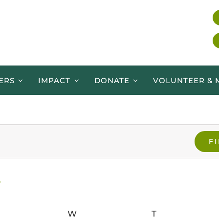
ERS
IMPACT
DONATE
VOLUNTEER & 
F
ESDAY
W
WEDNESDAY
T
THURSDAY