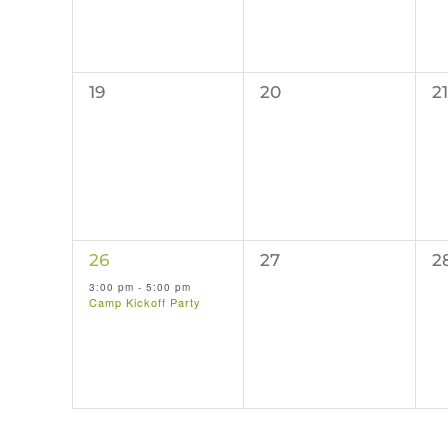
0
0
0
19
20
21
events,
events,
e
1
0
0
26
27
2
event,
events,
e
3:00 pm
-
5:00 pm
Camp Kickoff Party