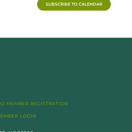
SUBSCRIBE TO CALENDAR
D MEMBER REGISTRATION
EMBER LOGIN