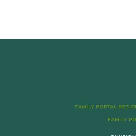
FAMILY PORTAL REGI
FAMILY P