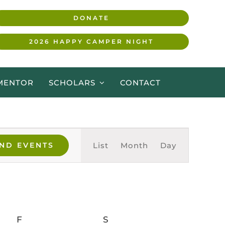
DONATE
2026 HAPPY CAMPER NIGHT
MENTOR
SCHOLARS
CONTACT
Event
Views
IND EVENTS
List
Month
Day
Navigation
F
FRIDAY
S
SATURDAY