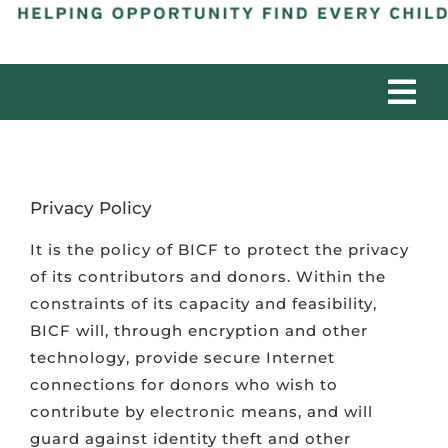
Tog
Nav
ABOUT
Privacy Policy
PROGRAMS
It is the policy of BICF to protect the privacy
of its contributors and donors. Within the
PARTNERS
constraints of its capacity and feasibility,
BICF will, through encryption and other
IMPACT
technology, provide secure Internet
connections for donors who wish to
contribute by electronic means, and will
DONATE
guard against identity theft and other