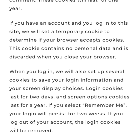
year.
If you have an account and you log in to this
site, we will set a temporary cookie to
determine if your browser accepts cookies.
This cookie contains no personal data and is
discarded when you close your browser.
When you log in, we will also set up several
cookies to save your login information and
your screen display choices. Login cookies
last for two days, and screen options cookies
last for a year. If you select “Remember Me”,
your login will persist for two weeks. If you
log out of your account, the login cookies
will be removed.