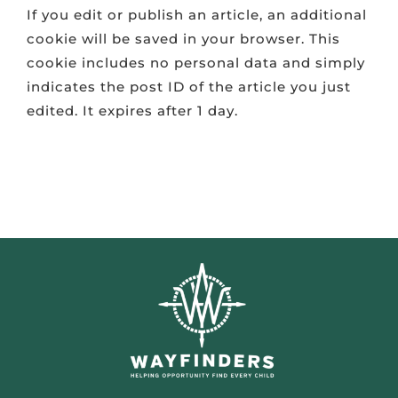
If you edit or publish an article, an additional
cookie will be saved in your browser. This
cookie includes no personal data and simply
indicates the post ID of the article you just
edited. It expires after 1 day.