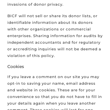
invasions of donor privacy.
VOLUNTEER & MENTOR
BICF will not sell or share its donor lists, or
identifiable information about its donors
SCHOLARS
with other organizations or commercial
enterprises. Sharing information for audits by
CONTACT
independent accountants and for regulatory
or accrediting inquiries will not be deemed a
violation of this policy.
Cookies
If you leave a comment on our site you may
opt-in to saving your name, email address
and website in cookies. These are for your
convenience so that you do not have to fill in
your details again when you leave another
comment. These cookies will last for one