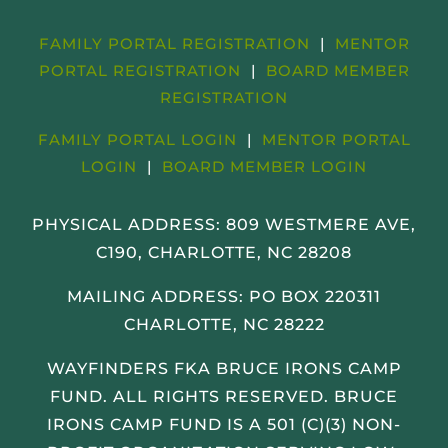
FAMILY PORTAL REGISTRATION
|
MENTOR
PORTAL REGISTRATION
|
BOARD MEMBER
REGISTRATION
FAMILY PORTAL LOGIN
|
MENTOR PORTAL
LOGIN
|
BOARD MEMBER LOGIN
PHYSICAL ADDRESS:
809 WESTMERE AVE,
C190, CHARLOTTE, NC 28208
MAILING ADDRESS: PO BOX 220311
CHARLOTTE, NC 28222
WAYFINDERS FKA BRUCE IRONS CAMP
FUND. ALL RIGHTS RESERVED. BRUCE
IRONS CAMP FUND IS A 501 (C)(3) NON-