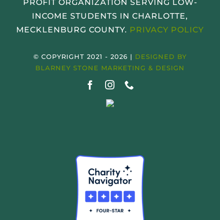
PROFIT ORGANIZATION SERVING LOW-
INCOME STUDENTS IN CHARLOTTE,
MECKLENBURG COUNTY.
PRIVACY POLICY
© COPYRIGHT 2021 - 2026 |
DESIGNED BY
BLARNEY STONE MARKETING & DESIGN