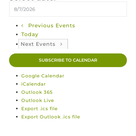
Previous
Events
Today
Next
Events
SUBSCRIBE TO CALENDAR
Google Calendar
iCalendar
Outlook 365
Outlook Live
Export .ics file
Export Outlook .ics file