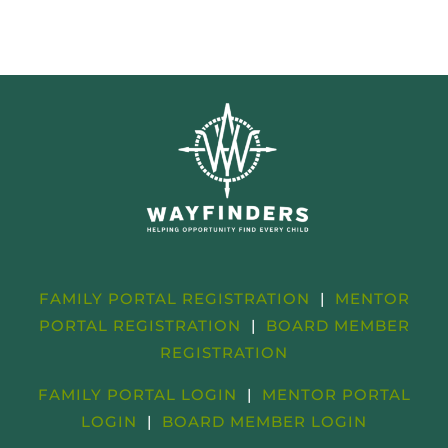
FAMILY PORTAL REGISTRATION
|
MENTOR
PORTAL REGISTRATION
|
BOARD MEMBER
REGISTRATION
FAMILY PORTAL LOGIN
|
MENTOR PORTAL
LOGIN
|
BOARD MEMBER LOGIN