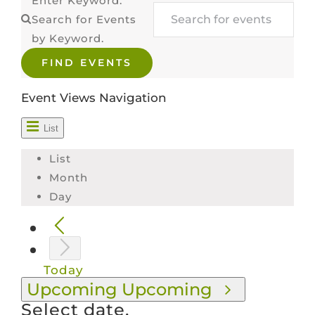
Enter Keyword.
Search for Events
VOLUNTEER & MENTOR
by Keyword.
FIND EVENTS
SCHOLARS
Event Views Navigation
CONTACT
List
List
Month
Day
Today
Upcoming
Upcoming
Select date.