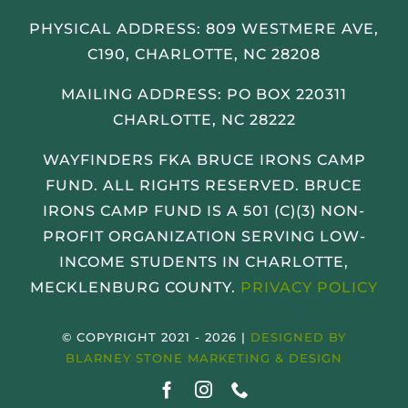
PHYSICAL ADDRESS:
809 WESTMERE AVE,
C190, CHARLOTTE, NC 28208
MAILING ADDRESS: PO BOX 220311
CHARLOTTE, NC 28222
WAYFINDERS FKA BRUCE IRONS CAMP
FUND. ALL RIGHTS RESERVED. BRUCE
IRONS CAMP FUND IS A 501 (C)(3) NON-
PROFIT ORGANIZATION SERVING LOW-
INCOME STUDENTS IN CHARLOTTE,
MECKLENBURG COUNTY.
PRIVACY POLICY
© COPYRIGHT 2021 - 2026 |
DESIGNED BY
BLARNEY STONE MARKETING & DESIGN