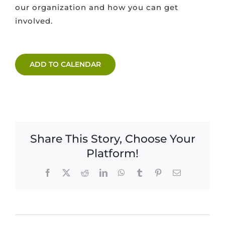
our organization and how you can get
involved.
ADD TO CALENDAR
Share This Story, Choose Your
Platform!
Facebook
X
Reddit
LinkedIn
WhatsApp
Tumblr
Pinterest
Email