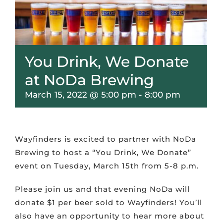
VOLUNTEER & MENTOR
SCHOLARS
You Drink, We Donate
at NoDa Brewing
CONTACT
March 15, 2022 @ 5:00 pm
-
8:00 pm
Wayfinders is excited to partner with NoDa
Brewing to host a “You Drink, We Donate”
event on Tuesday, March 15th from 5-8 p.m.
Please join us and that evening NoDa will
donate $1 per beer sold to Wayfinders! You’ll
also have an opportunity to hear more about