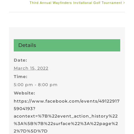
Third Annual Wayfinders Invitational Golf Tournament
Details
Date:
March 15, 2022
Time:
5:00 pm - 8:00 pm
Website:
https://www.facebook.com/events/49122917
5904193?
acontext=%7B%22event_action_history%22
%3A%5B%7B%22surface%22%3A%22page%2
2%7D%5D%7D