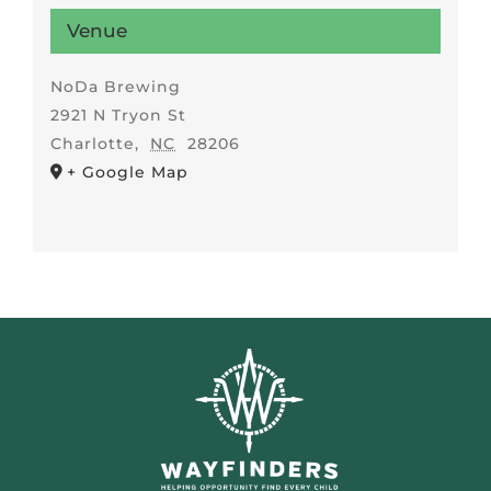
Venue
NoDa Brewing
2921 N Tryon St
Charlotte
,
NC
28206
+ Google Map