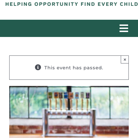
Tog
Nav
ABOUT
×
PROGRAMS
This event has passed.
PARTNERS
IMPACT
DONATE