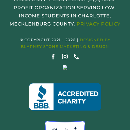
PROFIT ORGANIZATION SERVING LOW-
INCOME STUDENTS IN CHARLOTTE,
MECKLENBURG COUNTY.
PRIVACY POLICY
© COPYRIGHT 2021 - 2026 |
DESIGNED BY
BLARNEY STONE MARKETING & DESIGN