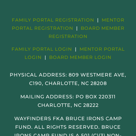
FAMILY PORTAL REGISTRATION
|
MENTOR
PORTAL REGISTRATION
|
BOARD MEMBER
REGISTRATION
FAMILY PORTAL LOGIN
|
MENTOR PORTAL
LOGIN
|
BOARD MEMBER LOGIN
PHYSICAL ADDRESS:
809 WESTMERE AVE,
C190, CHARLOTTE, NC 28208
MAILING ADDRESS: PO BOX 220311
CHARLOTTE, NC 28222
WAYFINDERS FKA BRUCE IRONS CAMP
FUND. ALL RIGHTS RESERVED. BRUCE
IRONS CAMP FUND IS A 501 (C)(3) NON-