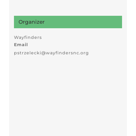
Organizer
Wayfinders
Email
pstrzelecki@wayfindersnc.org