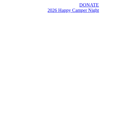
DONATE
2026 Happy Camper Night