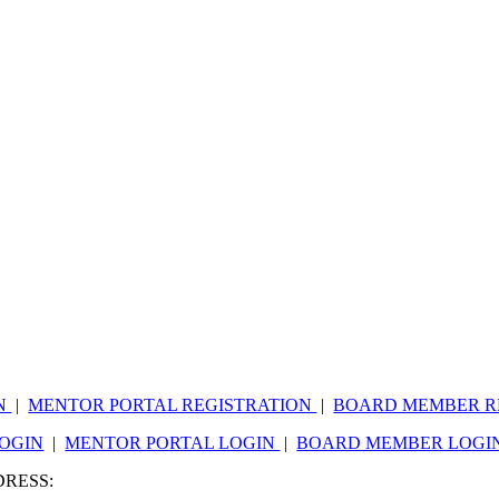
ON
|
MENTOR PORTAL REGISTRATION
|
BOARD MEMBER R
LOGIN
|
MENTOR PORTAL LOGIN
|
BOARD MEMBER LOGI
DRESS:
809 WESTMERE AVE, C190, CHARLOTTE, NC 28208