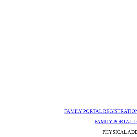
FAMILY PORTAL REGISTRATI
FAMILY PORTAL 
PHYSICAL AD