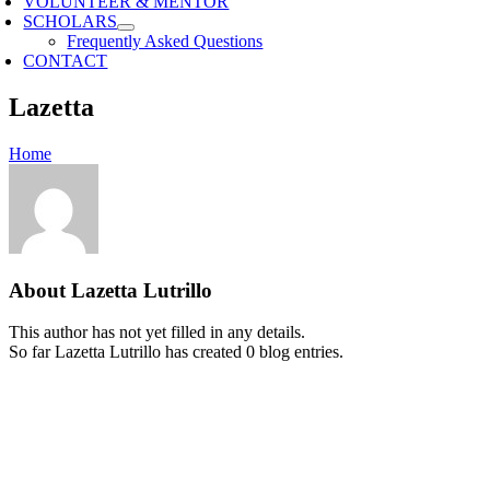
VOLUNTEER & MENTOR
SCHOLARS
Frequently Asked Questions
CONTACT
Lazetta
Home
About
Lazetta Lutrillo
This author has not yet filled in any details.
So far Lazetta Lutrillo has created 0 blog entries.