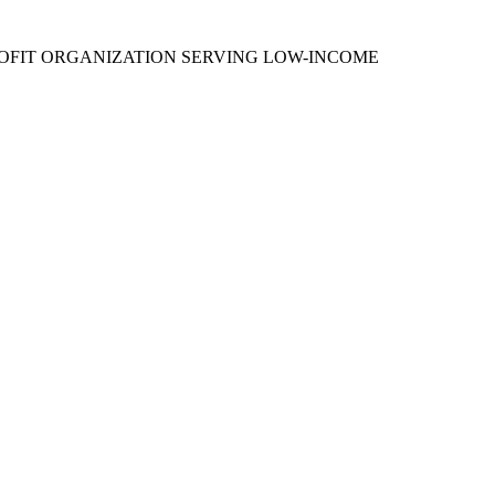
PROFIT ORGANIZATION SERVING LOW-INCOME