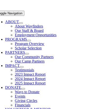
oggle Navigation
ABOUT
About Wayfinders
Our Staff & Board
Employment Opportunities
PROGRAMS
Program Overview
Scholar Selection
PARTNERS
Our Community Partners
Our Camp Partners
IMPACT
Testimonials
2023 Impact Report
2024 Impact Report
2025 Impact Report
DONATE
Ways to Donate
Events
Giving Circles
Financials