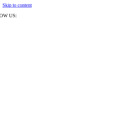
Skip to content
OW US: