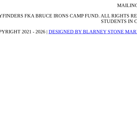
MAILING
FINDERS FKA BRUCE IRONS CAMP FUND. ALL RIGHTS RES
STUDENTS IN
YRIGHT 2021 - 2026 |
DESIGNED BY BLARNEY STONE MAR