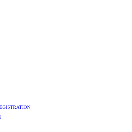
EGISTRATION
N