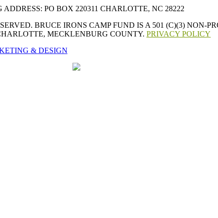
 ADDRESS: PO BOX 220311 CHARLOTTE, NC 28222
ERVED. BRUCE IRONS CAMP FUND IS A 501 (C)(3) NON-
 CHARLOTTE, MECKLENBURG COUNTY.
PRIVACY POLICY
KETING & DESIGN