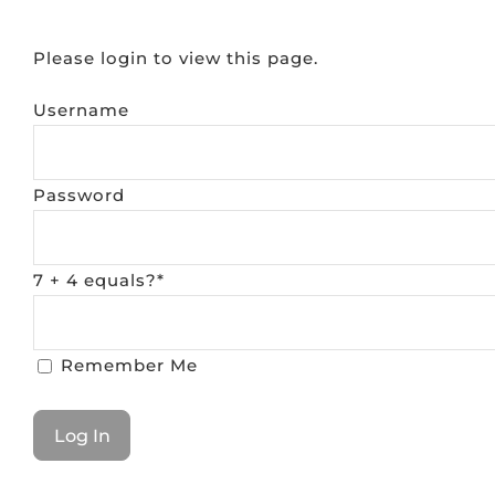
Please login to view this page.
Username
Password
7 + 4 equals?
*
Remember Me