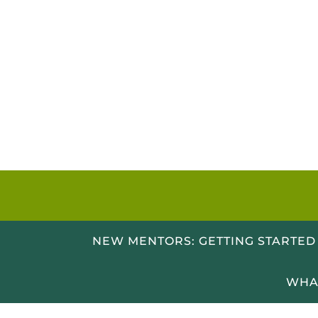
Skip
to
content
NEW MENTORS: GETTING STARTED
WHA