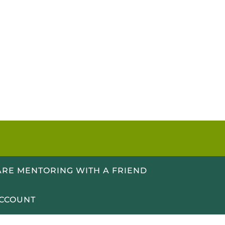
RE MENTORING WITH A FRIEND
CCOUNT