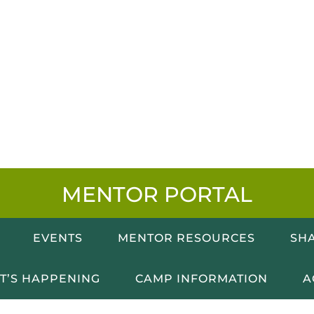
MENTOR PORTAL
EVENTS
MENTOR RESOURCES
SHA
T’S HAPPENING
CAMP INFORMATION
A